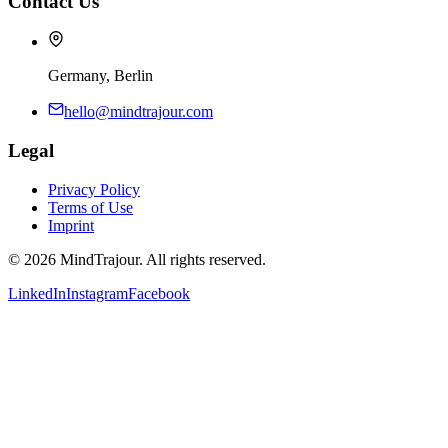
Contact Us
Germany, Berlin
hello@mindtrajour.com
Legal
Privacy Policy
Terms of Use
Imprint
©
2026
MindTrajour.
All rights reserved.
LinkedIn
Instagram
Facebook