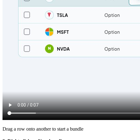
Drag a row onto another to start a bundle