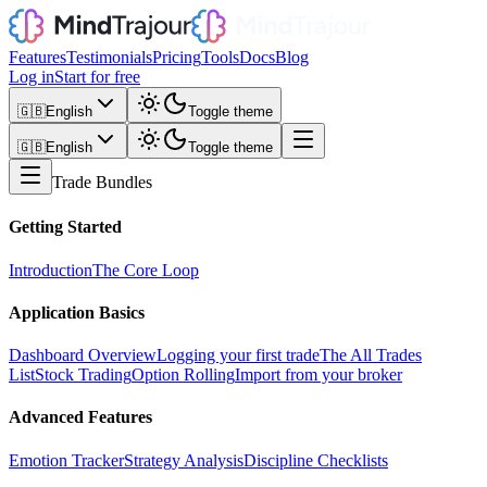
Features
Testimonials
Pricing
Tools
Docs
Blog
Log in
Start for free
🇬🇧
English
Toggle theme
🇬🇧
English
Toggle theme
Trade Bundles
Getting Started
Introduction
The Core Loop
Application Basics
Dashboard Overview
Logging your first trade
The All Trades
List
Stock Trading
Option Rolling
Import from your broker
Advanced Features
Emotion Tracker
Strategy Analysis
Discipline Checklists