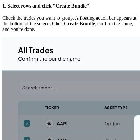
1. Select rows and click "Create Bundle"
Check the trades you want to group. A floating action bar appears at
the bottom of the screen. Click
Create Bundle
, confirm the name,
and you're done.