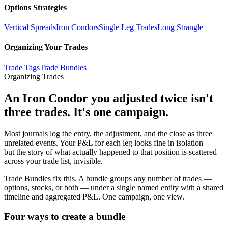
Options Strategies
Vertical Spreads
Iron Condors
Single Leg Trades
Long Strangle
Organizing Your Trades
Trade Tags
Trade Bundles
Organizing Trades
An Iron Condor you adjusted twice isn't
three trades. It's one campaign.
Most journals log the entry, the adjustment, and the close as three
unrelated events. Your P&L for each leg looks fine in isolation —
but the story of what actually happened to that position is scattered
across your trade list, invisible.
Trade Bundles fix this. A bundle groups any number of trades —
options, stocks, or both — under a single named entity with a shared
timeline and aggregated P&L. One campaign, one view.
Four ways to create a bundle