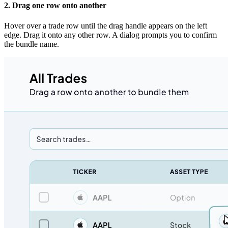
2. Drag one row onto another
Hover over a trade row until the drag handle appears on the left
edge. Drag it onto any other row. A dialog prompts you to confirm
the bundle name.