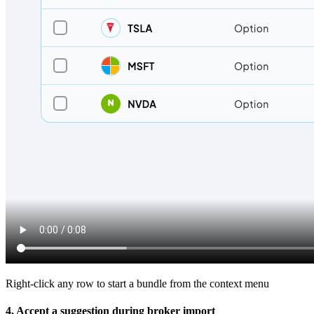
Right-click any row to start a bundle from the context menu
4. Accept a suggestion during broker import