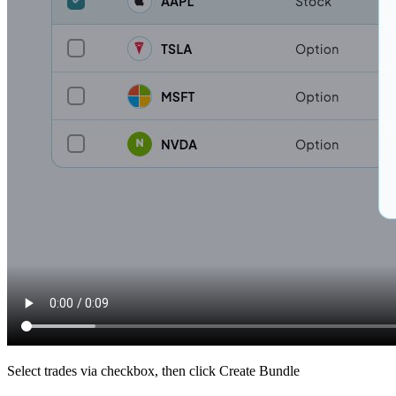
Select trades via checkbox, then click Create Bundle