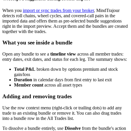
When you
import or sync trades from your broker
, MindTrajour
detects roll chains, wheel cycles, and covered-call pairs in the
imported data and offers them as pre-selected bundle suggestions
right in the import preview. Accept them and the bundles are created
together with the trades.
What you see inside a bundle
Open any bundle to see a
timeline view
across all member trades:
entry dates, exit dates, and status for each leg. The summary shows:
Total P&L
broken down by options premium and stock
gain/loss
Duration
in calendar days from first entry to last exit
Member count
across all asset types
Adding and removing trades
Use the row context menu (right-click or trailing dots) to add any
trade to an existing bundle or remove it. You can also drag trades
into a bundle row in the All Trades list.
To dissolve a bundle entirely, use
Dissolve
from the bundle's action