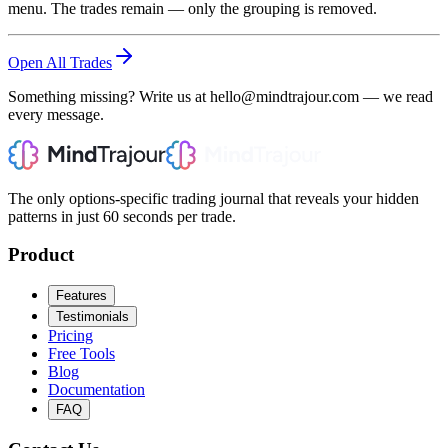
menu. The trades remain — only the grouping is removed.
Open All Trades
Something missing? Write us at hello@mindtrajour.com — we read
every message.
The only options-specific trading journal that reveals your hidden
patterns in just 60 seconds per trade.
Product
Features
Testimonials
Pricing
Free Tools
Blog
Documentation
FAQ