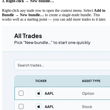
3. Right-click → New bundle…
Right-click any trade row to open the context menu. Select
Add to
Bundle → New bundle…
to create a single-trade bundle. This
works well as a starting point — you can add more trades to it later.