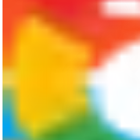
$1,250.75
+140.0% from last month
Average Trade Duration
14 days
Margin Utilization
$2,450.00
Total margin utilization for open trades
Win Rate
82.6%