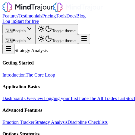
Features
Testimonials
Pricing
Tools
Docs
Blog
Log in
Start for free
🇬🇧
English
Toggle theme
🇬🇧
English
Toggle theme
Strategy Analysis
Getting Started
Introduction
The Core Loop
Application Basics
Dashboard Overview
Logging your first trade
The All Trades List
Stoc
Advanced Features
Emotion Tracker
Strategy Analysis
Discipline Checklists
Options Strategies