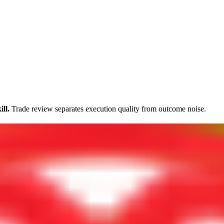
ll.
Trade review separates execution quality from outcome noise.