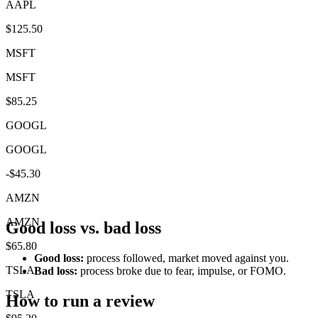
AAPL
$125.50
MSFT
MSFT
$85.25
GOOGL
GOOGL
-$45.30
AMZN
AMZN
Good loss vs. bad loss
$65.80
Good loss:
process followed, market moved against you.
TSLA
Bad loss:
process broke due to fear, impulse, or FOMO.
TSLA
How to run a review