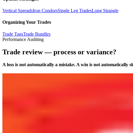
Vertical Spreads
Iron Condors
Single Leg Trades
Long Strangle
Organizing Your Trades
Trade Tags
Trade Bundles
Performance Auditing
Trade review — process or variance?
A loss is not automatically a mistake. A win is not automatically ski
Dashboard
Download Screenshot
Profit Mode
:
Net
Realized Profit (Net)