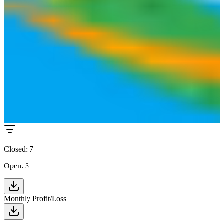
+8.5% from last month
Average Profit per Trade (Net)
$178.68
+12.3% from last month
Trades
Closed: 7
Open: 3
Monthly Profit/Loss