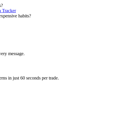
s?
 Tracker
expensive habits?
very message.
erns in just 60 seconds per trade.