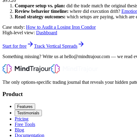
$95.20
Compare setup vs. plan:
did the trade match the original thesi
Review behavior timeline:
where did execution drift?
Emotion
Read strategy outcomes:
which setups are paying, which are 
Case study:
How to Audit a Losing Iron Condor
High-level view:
Dashboard
Start for free
Track Vertical Spreads
Something missing? Write us at hello@mindtrajour.com — we read e
The only options-specific trading journal that reveals your hidden patt
Product
Features
Testimonials
Pricing
Free Tools
Blog
Documentation