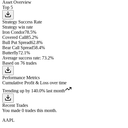
Asset Overview
Top 5
Strategy Success Rate
Strategy win rate
Iron Condor
78.5
%
Covered Call
85.2
%
Bull Put Spread
62.8
%
Bear Call Spread
58.4
%
Butterfly
72.1
%
Average success rate
:
73.2
%
Based on
76
trades
Performance Metrics
Cumulative Profit & Loss over time
Trending up
by
140.0
%
last month
Recent Trades
You made
0
trades this month.
AAPL