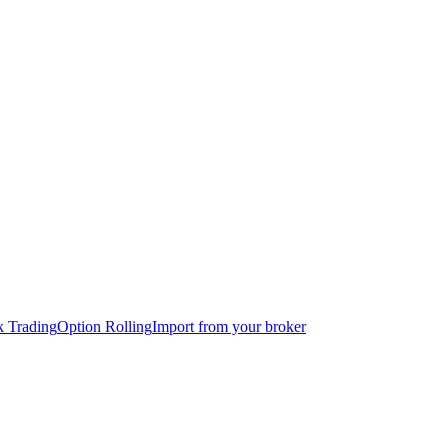
k Trading
Option Rolling
Import from your broker