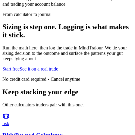
and trading your account balance.
From calculator to journal
Sizing is step one. Logging is what makes
it stick.
Run the math here, then log the trade in MindTrajour. We tie your
sizing decision to the outcome and surface the patterns your gut
keeps lying about.
Start free
See it on a real trade
No credit card required • Cancel anytime
Keep stacking your edge
Other calculators traders pair with this one.
risk