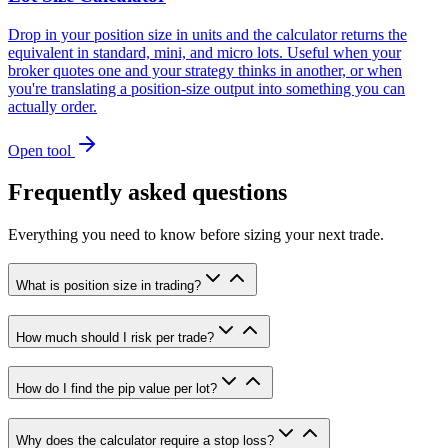
Drop in your position size in units and the calculator returns the
equivalent in standard, mini, and micro lots. Useful when your
broker quotes one and your strategy thinks in another, or when
you're translating a position-size output into something you can
actually order.
Open tool
Frequently asked questions
Everything you need to know before sizing your next trade.
What is position size in trading?
How much should I risk per trade?
How do I find the pip value per lot?
Why does the calculator require a stop loss?