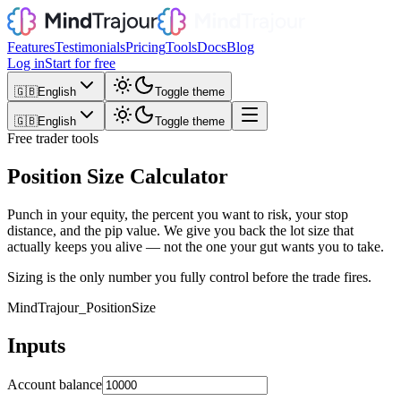
Features
Testimonials
Pricing
Tools
Docs
Blog
Log in
Start for free
🇬🇧
English
Toggle theme
🇬🇧
English
Toggle theme
Free trader tools
Position Size Calculator
Punch in your equity, the percent you want to risk, your stop
distance, and the pip value. We give you back the lot size that
actually keeps you alive — not the one your gut wants you to take.
Sizing is the only number you fully control before the trade fires.
MindTrajour_
PositionSize
Inputs
Account balance