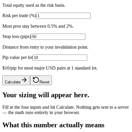
Total equity used as the risk basis.
Risk per trade (%)
Most pros stay between 0.5% and 2%.
Stop loss (pips)
Distance from entry to your invalidation point.
Pip value per lot
$10/pip for most major USD pairs at 1 standard lot.
Calculate
Reset
Your sizing will appear here.
Fill in the four inputs and hit Calculate. Nothing gets sent to a server
— the math runs entirely in your browser.
What this number actually means