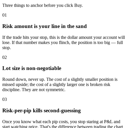
Three things to anchor before you click Buy.
01
Risk amount is your line in the sand
If the trade hits your stop, this is the dollar amount your account will
lose. If that number makes you flinch, the position is too big — full
stop.
02
Lot size is non-negotiable
Round down, never up. The cost of a slightly smaller position is
missed upside; the cost of a slightly larger one is broken risk
discipline. They are not symmetric.
03
Risk-per-pip kills second-guessing
Once you know what each pip costs, you stop staring at P&L and
start watching price. That's the difference between trading the chart