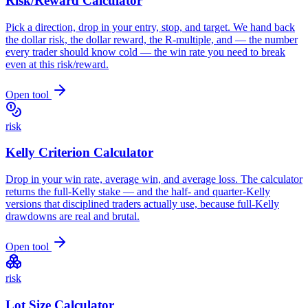
Risk/Reward Calculator
Pick a direction, drop in your entry, stop, and target. We hand back
the dollar risk, the dollar reward, the R-multiple, and — the number
every trader should know cold — the win rate you need to break
even at this risk/reward.
Open tool
risk
Kelly Criterion Calculator
Drop in your win rate, average win, and average loss. The calculator
returns the full-Kelly stake — and the half- and quarter-Kelly
versions that disciplined traders actually use, because full-Kelly
drawdowns are real and brutal.
Open tool
risk
Lot Size Calculator