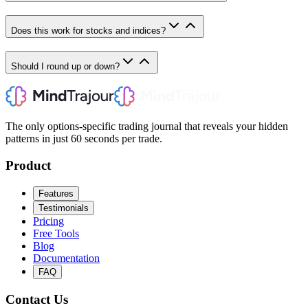
Does this work for stocks and indices?
Should I round up or down?
The only options-specific trading journal that reveals your hidden
patterns in just 60 seconds per trade.
Product
Features
Testimonials
Pricing
Free Tools
Blog
Documentation
FAQ
Contact Us