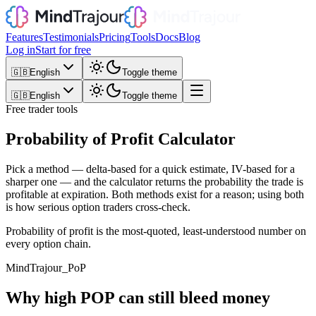
Features
Testimonials
Pricing
Tools
Docs
Blog
Log in
Start for free
🇬🇧
English
Toggle theme
🇬🇧
English
Toggle theme
Free trader tools
Probability of Profit Calculator
Pick a method — delta-based for a quick estimate, IV-based for a
sharper one — and the calculator returns the probability the trade is
profitable at expiration. Both methods exist for a reason; using both
is how serious option traders cross-check.
Probability of profit is the most-quoted, least-understood number on
every option chain.
MindTrajour_
PoP
Why high POP can still bleed money