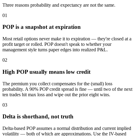
Three reasons probability and expectancy are not the same.
01
POP is a snapshot at expiration
Most retail options never make it to expiration — they're closed at a
profit target or rolled. POP doesn't speak to whether your
management style turns paper edges into realized P&L.
02
High POP usually means low credit
The premium you collect compensates for the (small) loss
probability. A 90% POP credit spread is fine — until two of the next
ten trades hit max loss and wipe out the prior eight wins.
03
Delta is shorthand, not truth
Delta-based POP assumes a normal distribution and current implied
volatility — both of which are approximations. Use the IV-based