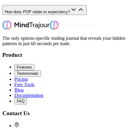
How does POP relate to expectancy?
The only options-specific trading journal that reveals your hidden
patterns in just 60 seconds per trade.
Product
Features
Testimonials
Pricing
Free Tools
Blog
Documentation
FAQ
Contact Us