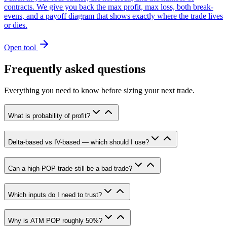
contracts. We give you back the max profit, max loss, both break-
evens, and a payoff diagram that shows exactly where the trade lives
or dies.
Open tool
Frequently asked questions
Everything you need to know before sizing your next trade.
What is probability of profit?
Delta-based vs IV-based — which should I use?
Can a high-POP trade still be a bad trade?
Which inputs do I need to trust?
Why is ATM POP roughly 50%?