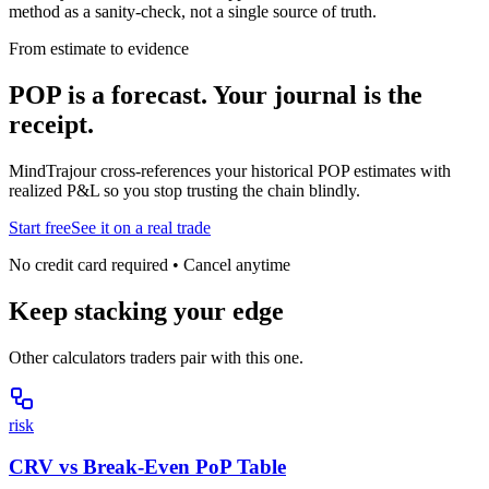
method as a sanity-check, not a single source of truth.
From estimate to evidence
POP is a forecast. Your journal is the
receipt.
MindTrajour cross-references your historical POP estimates with
realized P&L so you stop trusting the chain blindly.
Start free
See it on a real trade
No credit card required • Cancel anytime
Keep stacking your edge
Other calculators traders pair with this one.
risk
CRV vs Break-Even PoP Table