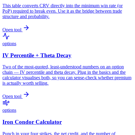
This table converts CRV directly into the minimum win rate (or
PoP) required to break even. Use it as the bridge between trade
structure and probability.
Open tool
options
IV Percentile + Theta Decay
Two of the most-quoted, least-understood numbers on an option
chain — IV percentile and theta decay. Plug in the basics and the
calculator visualises both, so you can sense-check whether premium
is actually worth selling.
Open tool
options
Iron Condor Calculator
Punch in your four strikes, the net credit, and the number of